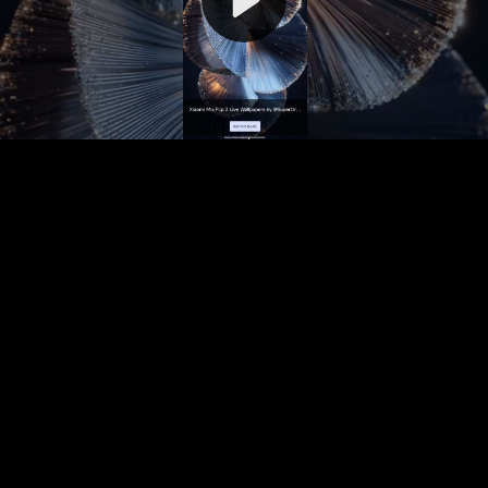
Video