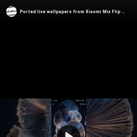
Ported live wallpapers from Xiaomi Mix Flip 2 for any Android device
Play